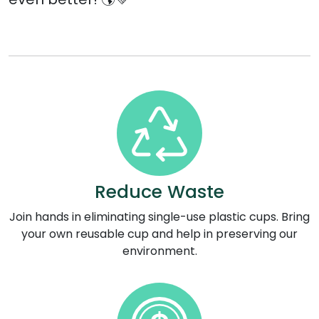
Reduce Waste
Join hands in eliminating single-use plastic cups. Bring
your own reusable cup and help in preserving our
environment.