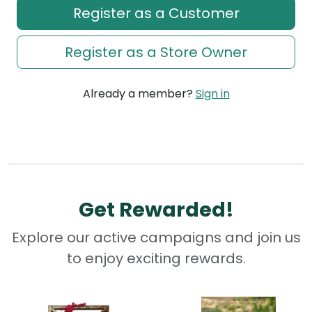
Register as a Customer
Register as a Store Owner
Already a member?
Sign in
Get Rewarded!
Explore our active campaigns and join us
to enjoy exciting rewards.