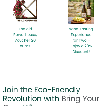
The old
Wine Tasting
Powerhouse,
Experience
Voucher 20
for Two –
euros
Enjoy a 20%
Discount!
Join the Eco-Friendly
Revolution with
Bring Your