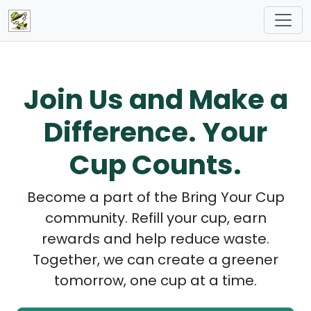
Join Us and Make a
Difference. Your
Cup Counts.
Become a part of the Bring Your Cup
community. Refill your cup, earn
rewards and help reduce waste.
Together, we can create a greener
tomorrow, one cup at a time.