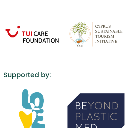
Supported by: