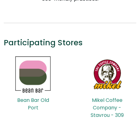
Participating Stores
Bean Bar Old
Mikel Coffee
Port
Company -
Stavrou - 309