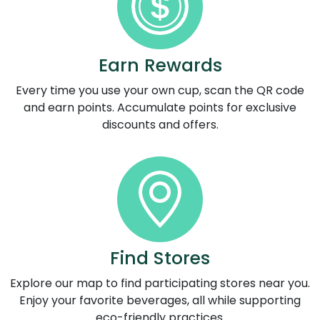
Earn Rewards
Every time you use your own cup, scan the QR code
and earn points. Accumulate points for exclusive
discounts and offers.
Find Stores
Explore our map to find participating stores near you.
Enjoy your favorite beverages, all while supporting
eco-friendly practices.