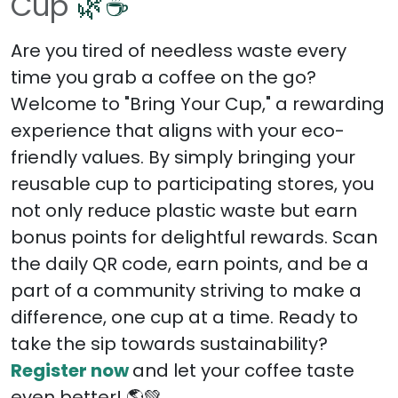
Cup
🌿☕
Are you tired of needless waste every
time you grab a coffee on the go?
Welcome to "Bring Your Cup," a rewarding
experience that aligns with your eco-
friendly values. By simply bringing your
reusable cup to participating stores, you
not only reduce plastic waste but earn
bonus points for delightful rewards. Scan
the daily QR code, earn points, and be a
part of a community striving to make a
difference, one cup at a time. Ready to
take the sip towards sustainability?
Register now
and let your coffee taste
even better! 🌎💚