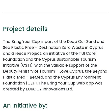
Project details
The Bring Your Cup is part of the Keep Our Sand and
Sea Plastic Free – Destination Zero Waste in Cyprus
and Greece Project, an initiative of the TUI Care
Foundation and the Cyprus Sustainable Tourism
Initiative (CSTI), with the valuable support of the
Deputy Ministry of Tourism – Love Cyprus, the Beyond
Plastic Med – BeMed, and the Cyprus Environment
Foundation (CEF). The Bring Your Cup web app was
created by EUROCY Innovations Ltd.
An initiative by: